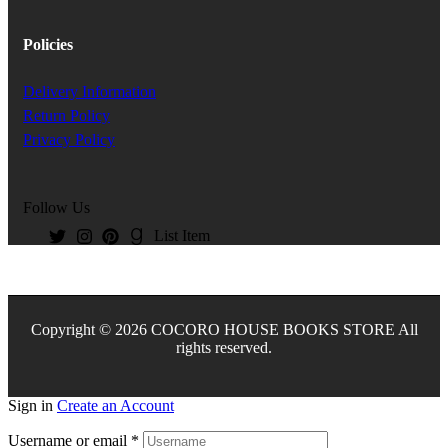
Policies
Delivery Information
Return Policy
Privacy Policy
Follow Us
List Item
Copyright © 2026 COCORO HOUSE BOOKS STORE All
rights reserved.
Sign in
Create an Account
Username or email
*