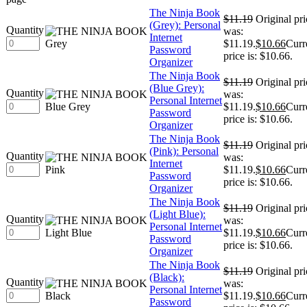
The Ninja Book
$
11.19
Original pri
(Grey): Personal
Quantity
was:
Internet
$11.19.
$
10.66
Curr
Password
price is: $10.66.
Organizer
The Ninja Book
$
11.19
Original pri
(Blue Grey):
Quantity
was:
Personal Internet
$11.19.
$
10.66
Curr
Password
price is: $10.66.
Organizer
The Ninja Book
$
11.19
Original pri
(Pink): Personal
Quantity
was:
Internet
$11.19.
$
10.66
Curr
Password
price is: $10.66.
Organizer
The Ninja Book
$
11.19
Original pri
(Light Blue):
Quantity
was:
Personal Internet
$11.19.
$
10.66
Curr
Password
price is: $10.66.
Organizer
The Ninja Book
$
11.19
Original pri
(Black):
Quantity
was:
Personal Internet
$11.19.
$
10.66
Curr
Password