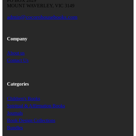
PO BOX 2029
MOUNT WAVERLEY, VIC 3149
admin@cocorohousebooks.com
Company
About us
Contact Us
Categories
Children's Books
Spiritual & Affirmation Books
Journals
Book Design Collections
Bundles