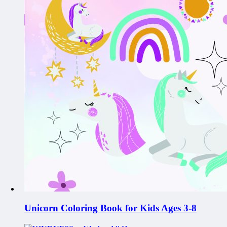
Unicorn Coloring Book for Kids Ages 3-8