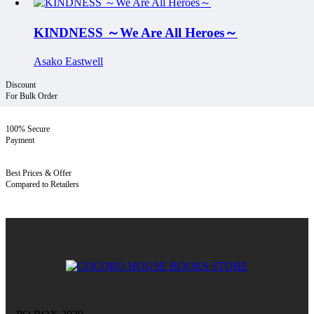
KINDNESS ～We Are All Heroes～
Asako Eastwell
Discount
For Bulk Order
100% Secure
Payment
Best Prices & Offer
Compared to Retailers