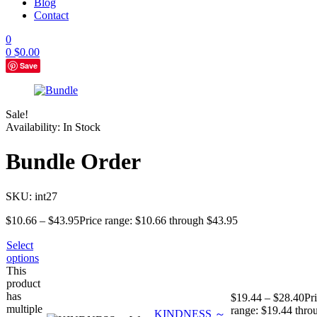
Blog
Contact
0
0
$
0.00
Save
Sale!
Availability:
In Stock
Bundle Order
SKU:
int27
$
10.66
–
$
43.95
Price range: $10.66 through $43.95
Select
options
This
product
has
$
19.44
–
$
28.40
Pr
multiple
range: $19.44 thro
KINDNESS ～