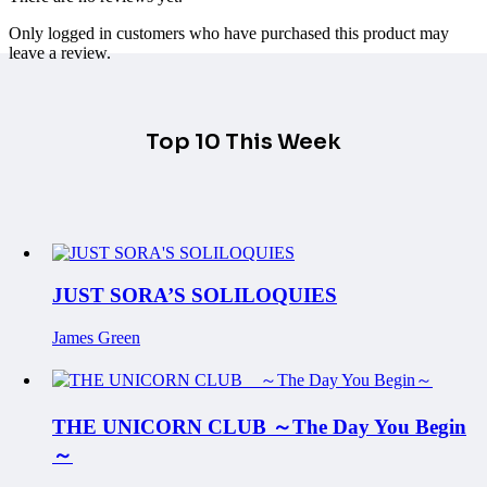
Only logged in customers who have purchased this product may
leave a review.
Top 10 This Week
JUST SORA’S SOLILOQUIES
James Green
THE UNICORN CLUB ～The Day You Begin
～