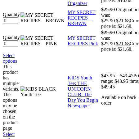
price is: $10.66.
Organizer
$
25.90
Original pr
MY SECRET
Quantity
was:
RECIPES
$25.90.
$
21.68
Curr
BROWN
price is: $21.68.
$
25.90
Original pr
Quantity
MY SECRET
was:
RECIPES Pink
$25.90.
$
21.68
Curr
price is: $21.68.
Select
options
This
product
$
43.95
–
$
49.45
Pr
has
KIDS Youth
range: $43.95 thro
multiple
Tee: THE
$49.45
variants.
UNICORN
The
CLUB: The
Available on back-
options
Day You Begin
order
may be
Newspaper
chosen
on the
product
page
Select