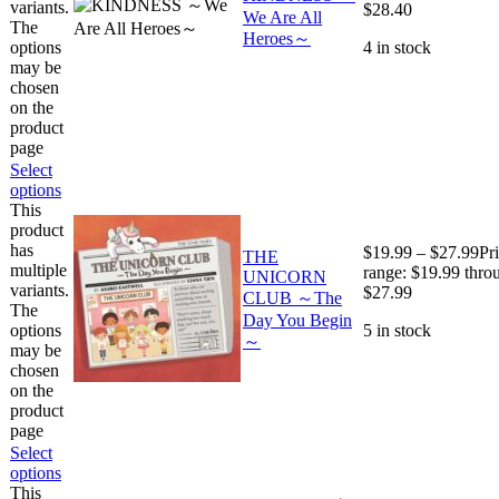
variants.
$28.40
We Are All
The
Heroes～
options
4 in stock
may be
chosen
on the
product
page
Select
options
This
product
has
$
19.99
–
$
27.99
Pr
THE
multiple
range: $19.99 thro
UNICORN
variants.
$27.99
CLUB ～The
The
Day You Begin
options
5 in stock
～
may be
chosen
on the
product
page
Select
options
This