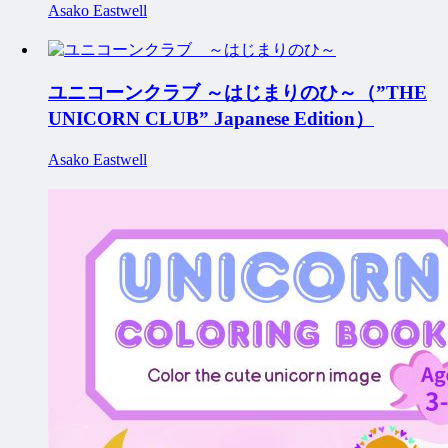
Asako Eastwell
ユニコーンクラブ ～はじまりのひ～（”THE
UNICORN CLUB” Japanese Edition）
Asako Eastwell