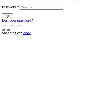
Password
*
Login
Lost your password?
Shopping cart
close