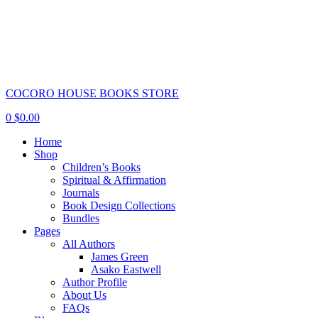
COCORO HOUSE BOOKS STORE
0
$
0.00
Home
Shop
Children’s Books
Spiritual & Affirmation
Journals
Book Design Collections
Bundles
Pages
All Authors
James Green
Asako Eastwell
Author Profile
About Us
FAQs