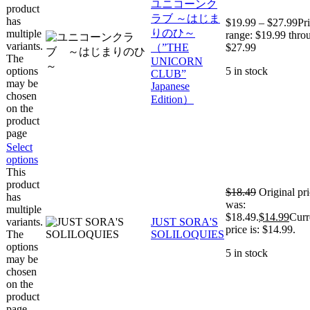
ユニコーンク
product
ラブ ～はじま
has
$
19.99
–
$
27.99
Pr
りのひ～
multiple
range: $19.99 thro
variants.
（”THE
$27.99
The
UNICORN
options
5 in stock
CLUB”
may be
Japanese
chosen
Edition）
on the
product
page
Select
options
This
product
$
18.49
Original pr
has
was:
multiple
$18.49.
$
14.99
Curr
variants.
JUST SORA'S
price is: $14.99.
The
SOLILOQUIES
options
5 in stock
may be
chosen
on the
product
page