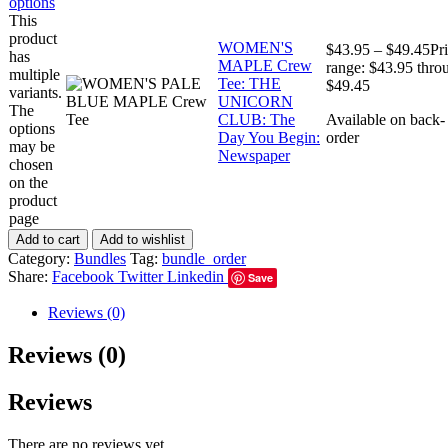
options
This
product
WOMEN'S
$
43.95
–
$
49.45
Pr
has
MAPLE Crew
range: $43.95 thro
multiple
Tee: THE
$49.45
variants.
UNICORN
The
CLUB: The
Available on back-
options
Day You Begin:
order
may be
Newspaper
chosen
on the
product
page
Add to cart
Add to wishlist
Category:
Bundles
Tag:
bundle_order
Share:
Facebook
Twitter
Linkedin
Save
Reviews (0)
Reviews (0)
Reviews
There are no reviews yet.