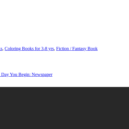
ks
,
Coloring Books for 3-8 yrs
,
Fiction / Fantasy Book
y You Begin: Newspaper