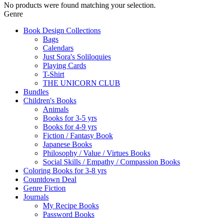
No products were found matching your selection.
Genre
Book Design Collections
Bags
Calendars
Just Sora's Soliloquies
Playing Cards
T-Shirt
THE UNICORN CLUB
Bundles
Children's Books
Animals
Books for 3-5 yrs
Books for 4-9 yrs
Fiction / Fantasy Book
Japanese Books
Philosophy / Value / Virtues Books
Social Skills / Empathy / Compassion Books
Coloring Books for 3-8 yrs
Countdown Deal
Genre Fiction
Journals
My Recipe Books
Password Books