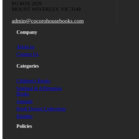
PO BOX 2029
MOUNT WAVERLEY, VIC 3149
admin@cocorohousebooks.com
Company
About us
Contact Us
Categories
Children's Books
Spiritual & Affirmation
Books
Journals
Book Design Collections
Bundles
Policies