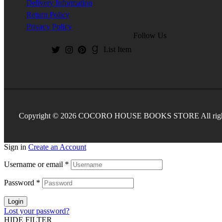
Delivery Information
Return Policy
Privacy Policy
Follow Us
List Item
Copyright © 2026 COCORO HOUSE BOOKS STORE All rights
Sign in
Create an Account
Username or email
*
Password
*
Login
Lost your password?
HIDE FILTER