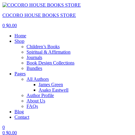
COCORO HOUSE BOOKS STORE
0
$
0.00
Home
Shop
Children’s Books
Spiritual & Affirmation
Journals
Book Design Collections
Bundles
Pages
All Authors
James Green
Asako Eastwell
Author Profile
About Us
FAQs
Blog
Contact
0
0
$
0.00