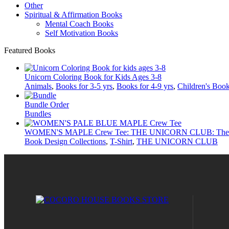
Other
Spiritual & Affirmation Books
Mental Coach Books
Self Motivation Books
Featured Books
Unicorn Coloring Book for Kids Ages 3-8
Animals
,
Books for 3-5 yrs
,
Books for 4-9 yrs
,
Children's Boo
Bundle Order
Bundles
WOMEN'S MAPLE Crew Tee: THE UNICORN CLUB: The Da
Book Design Collections
,
T-Shirt
,
THE UNICORN CLUB