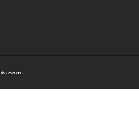
 reserved.