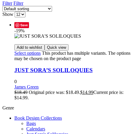
Filter
Filter
Show
Save
-19%
Add to wishlist
Quick view
Select options
This product has multiple variants. The options
may be chosen on the product page
JUST SORA’S SOLILOQUIES
0
James Green
$
18.49
Original price was: $18.49.
$
14.99
Current price is:
$14.99.
Genre
Book Design Collections
Bags
Calendars