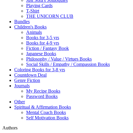
Just Sora's Soliloquies
Playing Cards
T-Shirt
THE UNICORN CLUB
Bundles
Children's Books
Animals
Books for 3-5 yrs
Books for 4-9 yrs
Fiction / Fantasy Book
Japanese Books
Philosophy / Value / Virtues Books
Social Skills / Empathy / Compassion Books
Coloring Books for 3-8 yrs
Countdown Deal
Genre Fiction
Journals
My Recipe Books
Password Books
Other
Spiritual & Affirmation Books
Mental Coach Books
Self Motivation Books
Authors