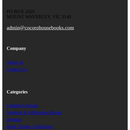
PO BOX 2029
MOUNT WAVERLEY, VIC 3149
admin@cocorohousebooks.com
Company
About us
Contact Us
Categories
Children's Books
Spiritual & Affirmation Books
Journals
Book Design Collections