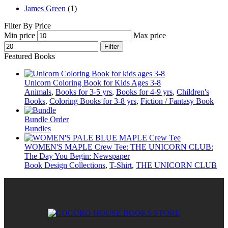
James Green
(1)
Filter By Price
Min price
Max price
Filter
Featured Books
Unicorn Coloring Book for Kids Ages 3-8
Animals
,
Books for 3-5 yrs
,
Books for 4-9 yrs
,
Children's
Books
,
Coloring Books for 3-8 yrs
,
Fiction / Fantasy Book
Bundle Order
Bundles
WOMEN'S MAPLE Crew Tee: THE UNICORN CLUB:
The Day You Begin: Newspaper
Book Design Collections
,
T-Shirt
,
THE UNICORN CLUB