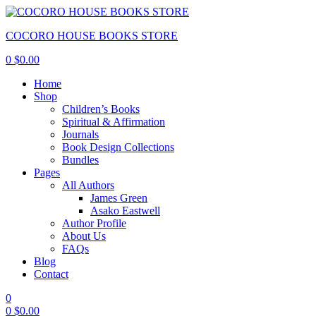
COCORO HOUSE BOOKS STORE
0
$
0.00
Home
Shop
Children’s Books
Spiritual & Affirmation
Journals
Book Design Collections
Bundles
Pages
All Authors
James Green
Asako Eastwell
Author Profile
About Us
FAQs
Blog
Contact
0
0
$
0.00