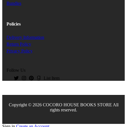
Bundles
Policies
Delivery Information
Return Policy
Privacy Policy
Follow Us
List Item
Copyright © 2026 COCORO HOUSE BOOKS STORE All
rights reserved.
Sign in
Create an Account