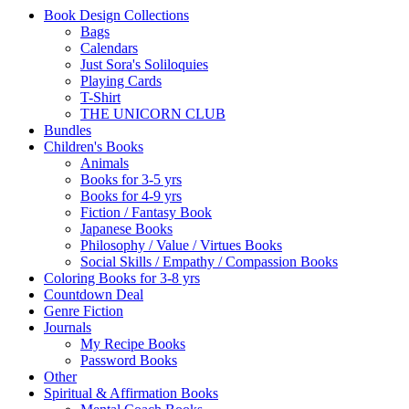
Book Design Collections
Bags
Calendars
Just Sora's Soliloquies
Playing Cards
T-Shirt
THE UNICORN CLUB
Bundles
Children's Books
Animals
Books for 3-5 yrs
Books for 4-9 yrs
Fiction / Fantasy Book
Japanese Books
Philosophy / Value / Virtues Books
Social Skills / Empathy / Compassion Books
Coloring Books for 3-8 yrs
Countdown Deal
Genre Fiction
Journals
My Recipe Books
Password Books
Other
Spiritual & Affirmation Books