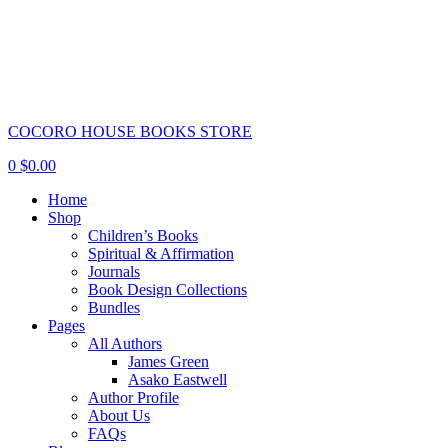
COCORO HOUSE BOOKS STORE
0
$
0.00
Home
Shop
Children’s Books
Spiritual & Affirmation
Journals
Book Design Collections
Bundles
Pages
All Authors
James Green
Asako Eastwell
Author Profile
About Us
FAQs