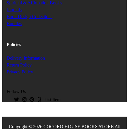
Spiritual & Affirmation Books
Journals
Book Design Collections
Bundles
Policies
Delivery Information
Return Policy
Privacy Policy
Follow Us
List Item
Copyright © 2026 COCORO HOUSE BOOKS STORE All