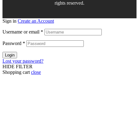
rights reserved.
Sign in
Create an Account
Username or email
*
Password
*
Login
Lost your password?
HIDE FILTER
Shopping cart
close