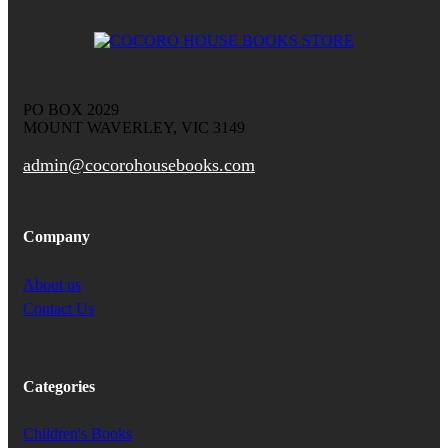
PO BOX 2029
MOUNT WAVERLEY, VIC 3149
admin@cocorohousebooks.com
Company
About us
Contact Us
Categories
Children's Books