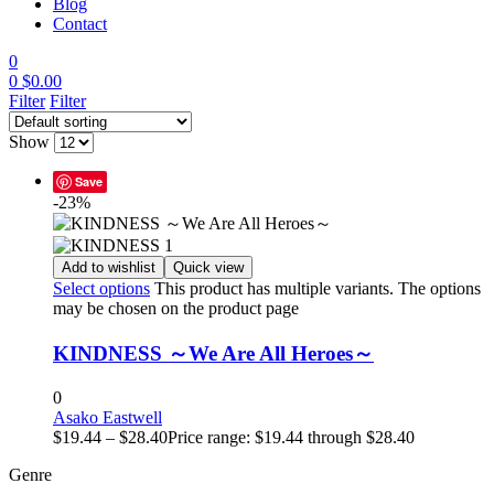
Blog
Contact
0
0
$
0.00
Filter
Filter
Show
Save
-23%
Add to wishlist
Quick view
Select options
This product has multiple variants. The options
may be chosen on the product page
KINDNESS ～We Are All Heroes～
0
Asako Eastwell
$
19.44
–
$
28.40
Price range: $19.44 through $28.40
Genre