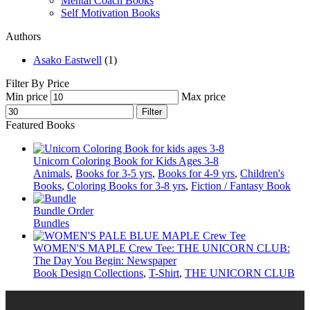
Mental Coach Books
Self Motivation Books
Authors
Asako Eastwell
(1)
Filter By Price
Min price
Max price
Filter
Featured Books
Unicorn Coloring Book for Kids Ages 3-8
Animals
,
Books for 3-5 yrs
,
Books for 4-9 yrs
,
Children's
Books
,
Coloring Books for 3-8 yrs
,
Fiction / Fantasy Book
Bundle Order
Bundles
WOMEN'S MAPLE Crew Tee: THE UNICORN CLUB:
The Day You Begin: Newspaper
Book Design Collections
,
T-Shirt
,
THE UNICORN CLUB