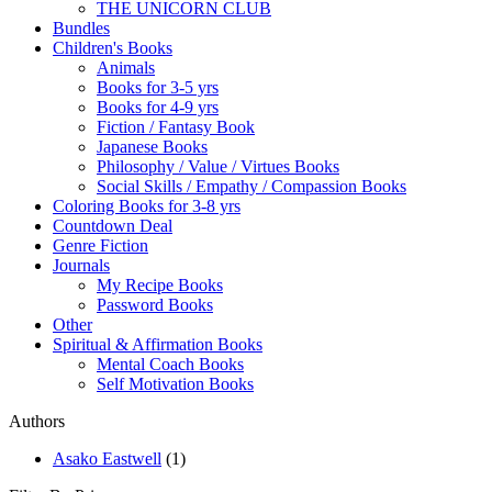
THE UNICORN CLUB
Bundles
Children's Books
Animals
Books for 3-5 yrs
Books for 4-9 yrs
Fiction / Fantasy Book
Japanese Books
Philosophy / Value / Virtues Books
Social Skills / Empathy / Compassion Books
Coloring Books for 3-8 yrs
Countdown Deal
Genre Fiction
Journals
My Recipe Books
Password Books
Other
Spiritual & Affirmation Books
Mental Coach Books
Self Motivation Books
Authors
Asako Eastwell
(1)