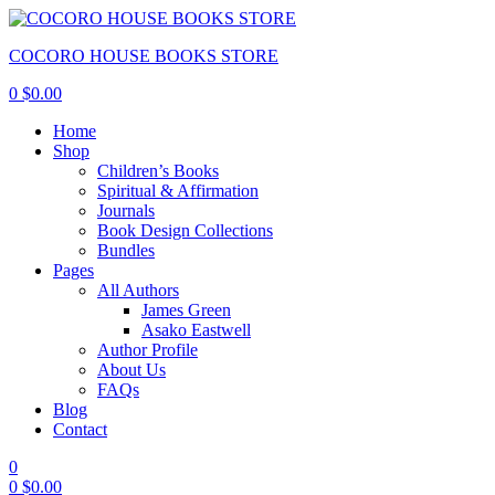
COCORO HOUSE BOOKS STORE
0
$
0.00
Home
Shop
Children’s Books
Spiritual & Affirmation
Journals
Book Design Collections
Bundles
Pages
All Authors
James Green
Asako Eastwell
Author Profile
About Us
FAQs
Blog
Contact
0
0
$
0.00