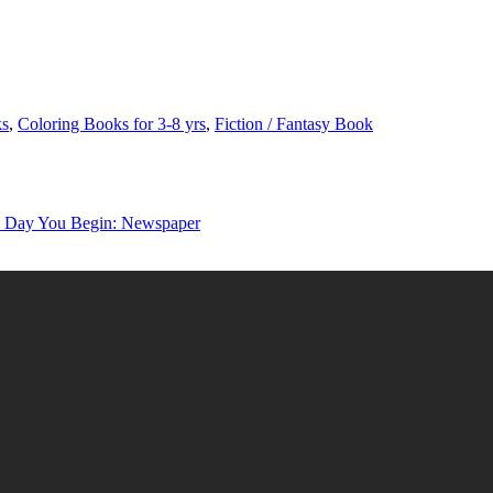
ks
,
Coloring Books for 3-8 yrs
,
Fiction / Fantasy Book
y You Begin: Newspaper