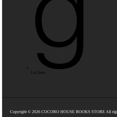
List Item
Copyright © 2026 COCORO HOUSE BOOKS STORE All rights