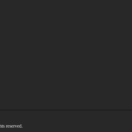
 reserved.