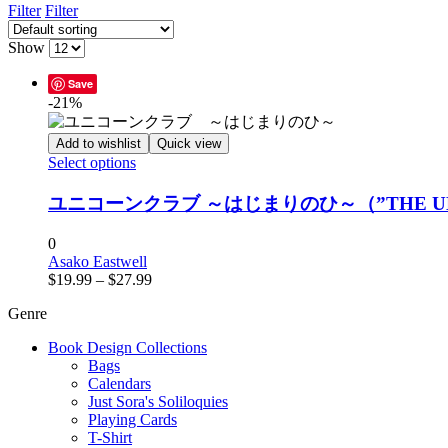
Filter
Filter
Show
Save
-21%
Add to wishlist
Quick view
This
Select options
product
has
ユニコーンクラブ ～はじまりのひ～（”THE UNICORN
multiple
variants.
0
The
Asako Eastwell
options
Price
$
19.99
–
$
27.99
may
range:
be
Genre
$19.99
chosen
through
on
Book Design Collections
$27.99
the
Bags
product
Calendars
page
Just Sora's Soliloquies
Playing Cards
T-Shirt