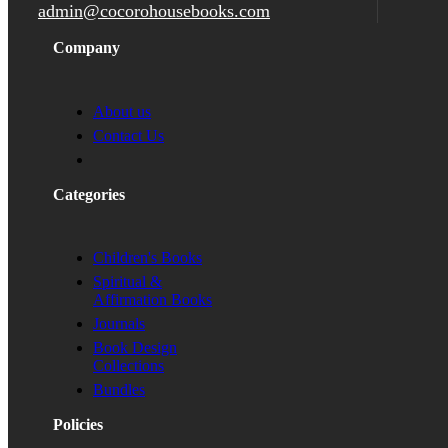
admin@cocorohousebooks.com
Company
About us
Contact Us
Categories
Children's Books
Spiritual &
Affirmation Books
Journals
Book Design
Collections
Bundles
Policies