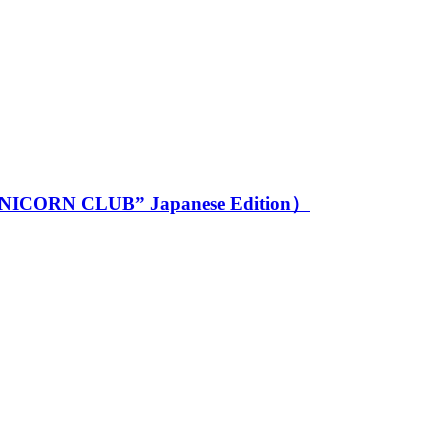
 CLUB” Japanese Edition）