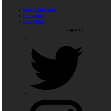
Delivery Information
Return Policy
Privacy Policy
Follow Us