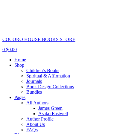
COCORO HOUSE BOOKS STORE
0
$
0.00
Home
Shop
Children’s Books
Spiritual & Affirmation
Journals
Book Design Collections
Bundles
Pages
All Authors
James Green
Asako Eastwell
Author Profile
About Us
FAQs