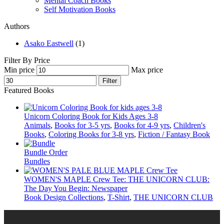
Mental Coach Books
Self Motivation Books
Authors
Asako Eastwell
(1)
Filter By Price
Min price
Max price
Filter
Featured Books
Unicorn Coloring Book for Kids Ages 3-8
Animals
,
Books for 3-5 yrs
,
Books for 4-9 yrs
,
Children's
Books
,
Coloring Books for 3-8 yrs
,
Fiction / Fantasy Book
Bundle Order
Bundles
WOMEN'S MAPLE Crew Tee: THE UNICORN CLUB:
The Day You Begin: Newspaper
Book Design Collections
,
T-Shirt
,
THE UNICORN CLUB