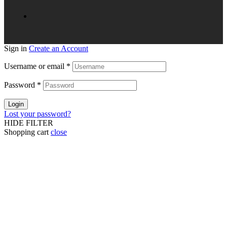
Sign in
Create an Account
Username or email
*
Password
*
Login
Lost your password?
HIDE FILTER
Shopping cart
close