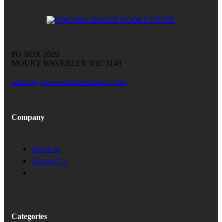
PO BOX 2029
MOUNT WAVERLEY, VIC 3149
admin@cocorohousebooks.com
Company
About us
Contact Us
Categories