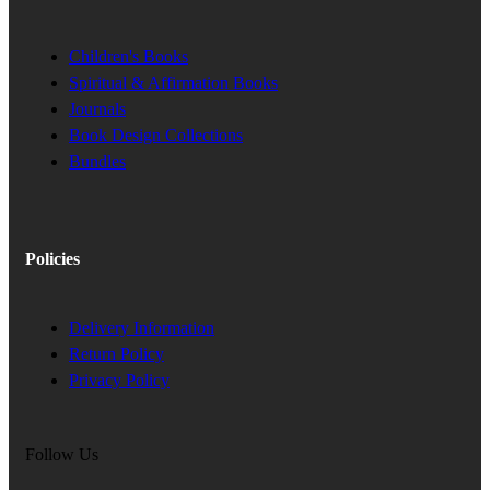
Children's Books
Spiritual & Affirmation Books
Journals
Book Design Collections
Bundles
Policies
Delivery Information
Return Policy
Privacy Policy
Follow Us