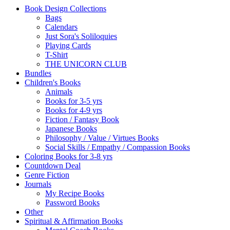
Book Design Collections
Bags
Calendars
Just Sora's Soliloquies
Playing Cards
T-Shirt
THE UNICORN CLUB
Bundles
Children's Books
Animals
Books for 3-5 yrs
Books for 4-9 yrs
Fiction / Fantasy Book
Japanese Books
Philosophy / Value / Virtues Books
Social Skills / Empathy / Compassion Books
Coloring Books for 3-8 yrs
Countdown Deal
Genre Fiction
Journals
My Recipe Books
Password Books
Other
Spiritual & Affirmation Books