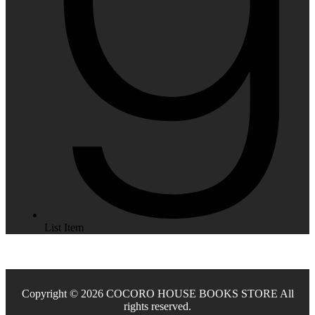
List Item
Copyright © 2026 COCORO HOUSE BOOKS STORE All
rights reserved.