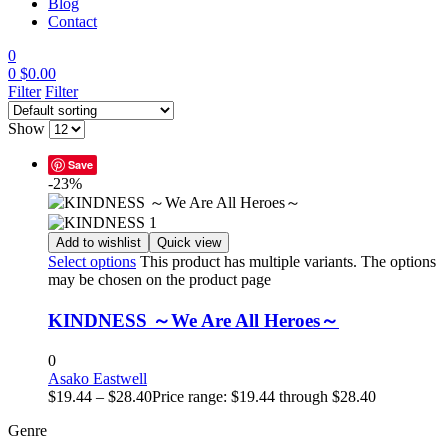
Blog
Contact
0
0
$
0.00
Filter
Filter
Show
Save
-23%
Add to wishlist
Quick view
Select options
This product has multiple variants. The options
may be chosen on the product page
KINDNESS ～We Are All Heroes～
0
Asako Eastwell
$
19.44
–
$
28.40
Price range: $19.44 through $28.40
Genre