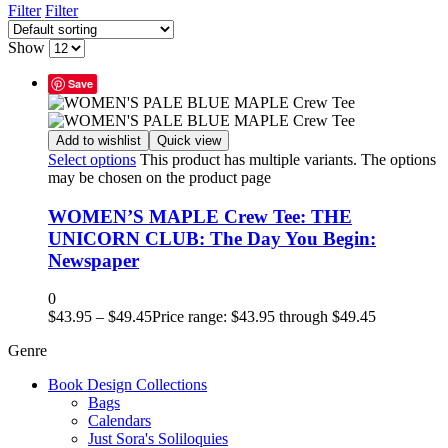
Filter
Filter
Show
Save
Add to wishlist
Quick view
Select options
This product has multiple variants. The options
may be chosen on the product page
WOMEN’S MAPLE Crew Tee: THE
UNICORN CLUB: The Day You Begin:
Newspaper
0
$
43.95
–
$
49.45
Price range: $43.95 through $49.45
Genre
Book Design Collections
Bags
Calendars
Just Sora's Soliloquies