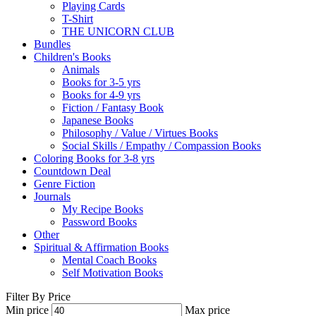
Playing Cards
T-Shirt
THE UNICORN CLUB
Bundles
Children's Books
Animals
Books for 3-5 yrs
Books for 4-9 yrs
Fiction / Fantasy Book
Japanese Books
Philosophy / Value / Virtues Books
Social Skills / Empathy / Compassion Books
Coloring Books for 3-8 yrs
Countdown Deal
Genre Fiction
Journals
My Recipe Books
Password Books
Other
Spiritual & Affirmation Books
Mental Coach Books
Self Motivation Books
Filter By Price
Min price
Max price