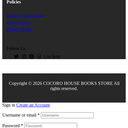
Policies
Delivery Information
Return Policy
Privacy Policy
Follow Us
List Item
Copyright © 2026 COCORO HOUSE BOOKS STORE All
rights reserved.
Sign in
Create an Account
Username or email
*
Password
*