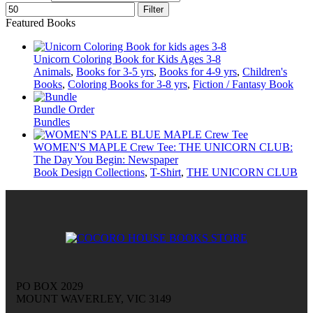
Filter
Featured Books
Unicorn Coloring Book for Kids Ages 3-8
Animals
,
Books for 3-5 yrs
,
Books for 4-9 yrs
,
Children's
Books
,
Coloring Books for 3-8 yrs
,
Fiction / Fantasy Book
Bundle Order
Bundles
WOMEN'S MAPLE Crew Tee: THE UNICORN CLUB:
The Day You Begin: Newspaper
Book Design Collections
,
T-Shirt
,
THE UNICORN CLUB
PO BOX 2029
MOUNT WAVERLEY, VIC 3149