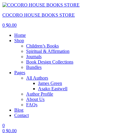
COCORO HOUSE BOOKS STORE
0
$
0.00
Home
Shop
Children’s Books
Spiritual & Affirmation
Journals
Book Design Collections
Bundles
Pages
All Authors
James Green
Asako Eastwell
Author Profile
About Us
FAQs
Blog
Contact
0
0
$
0.00