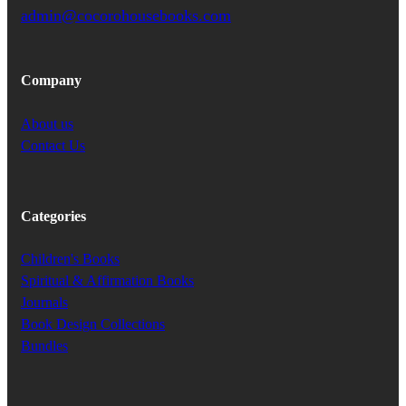
admin@cocorohousebooks.com
Company
About us
Contact Us
Categories
Children's Books
Spiritual & Affirmation Books
Journals
Book Design Collections
Bundles