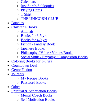
Calendars
Just Sora's Soliloquies
Playing Cards
T-Shirt
THE UNICORN CLUB
Bundles
Children's Books
Animals
Books for 3-5 yrs
Books for 4-9 yrs
Fiction / Fantasy Book
Japanese Books
Philosophy / Value / Virtues Books
Social Skills / Empathy / Compassion Books
Coloring Books for 3-8 yrs
Countdown Deal
Genre Fiction
Journals
My Recipe Books
Password Books
Other
Spiritual & Affirmation Books
Mental Coach Books
Self Motivation Books