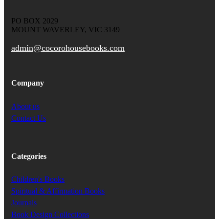
PO BOX 2029
MOUNT WAVERLEY, VIC 3149
admin@cocorohousebooks.com
Company
About us
Contact Us
Categories
Children's Books
Spiritual & Affirmation Books
Journals
Book Design Collections