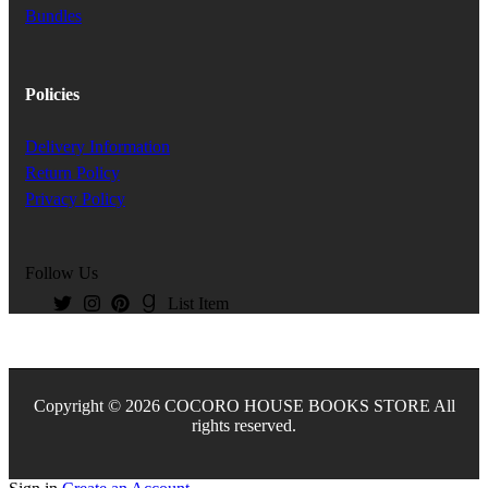
Bundles
Policies
Delivery Information
Return Policy
Privacy Policy
Follow Us
List Item
Copyright © 2026 COCORO HOUSE BOOKS STORE All
rights reserved.