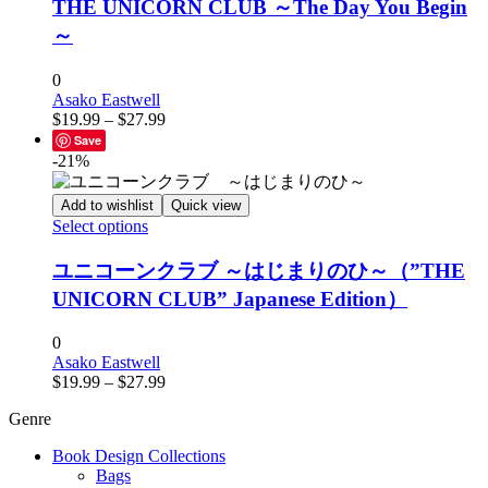
has
THE UNICORN CLUB ～The Day You Begin
multiple
～
variants.
The
options
0
may
Asako Eastwell
Price
be
$
19.99
–
$
27.99
range:
chosen
Save
$19.99
on
-21%
through
the
$27.99
product
Add to wishlist
Quick view
page
This
Select options
product
has
ユニコーンクラブ ～はじまりのひ～（”THE
multiple
UNICORN CLUB” Japanese Edition）
variants.
The
options
0
may
Asako Eastwell
Price
be
$
19.99
–
$
27.99
range:
chosen
Genre
$19.99
on
through
the
Book Design Collections
$27.99
product
Bags
page