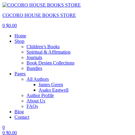
COCORO HOUSE BOOKS STORE
0
$
0.00
Home
Shop
Children’s Books
Spiritual & Affirmation
Journals
Book Design Collections
Bundles
Pages
All Authors
James Green
Asako Eastwell
Author Profile
About Us
FAQs
Blog
Contact
0
0
$
0.00