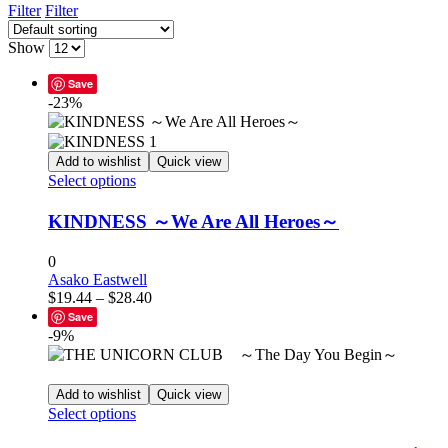
Filter
Filter
Show
Save
-23%
Add to wishlist
Quick view
This
Select options
product
has
KINDNESS ～We Are All Heroes～
multiple
variants.
0
The
Asako Eastwell
options
Price
$
19.44
–
$
28.40
may
range:
Save
be
$19.44
-9%
chosen
through
on
$28.40
the
product
Add to wishlist
Quick view
This
page
Select options
product