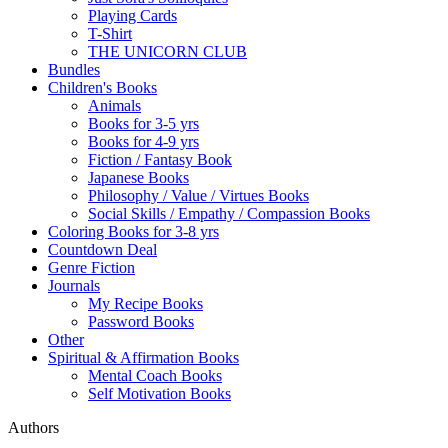
Playing Cards
T-Shirt
THE UNICORN CLUB
Bundles
Children's Books
Animals
Books for 3-5 yrs
Books for 4-9 yrs
Fiction / Fantasy Book
Japanese Books
Philosophy / Value / Virtues Books
Social Skills / Empathy / Compassion Books
Coloring Books for 3-8 yrs
Countdown Deal
Genre Fiction
Journals
My Recipe Books
Password Books
Other
Spiritual & Affirmation Books
Mental Coach Books
Self Motivation Books
Authors