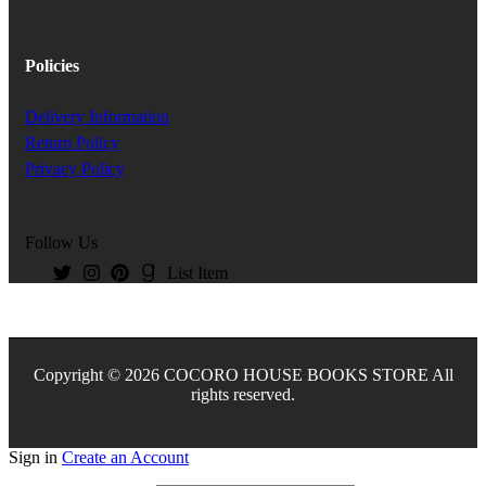
Policies
Delivery Information
Return Policy
Privacy Policy
Follow Us
List Item
Copyright © 2026 COCORO HOUSE BOOKS STORE All
rights reserved.
Sign in
Create an Account