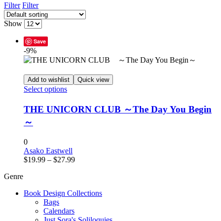
Filter
Filter
Show
Save
-9%
Add to wishlist
Quick view
This
Select options
product
has
THE UNICORN CLUB ～The Day You Begin
multiple
～
variants.
The
options
0
may
Asako Eastwell
Price
be
$
19.99
–
$
27.99
range:
chosen
Genre
$19.99
on
through
the
Book Design Collections
$27.99
product
Bags
page
Calendars
Just Sora's Soliloquies