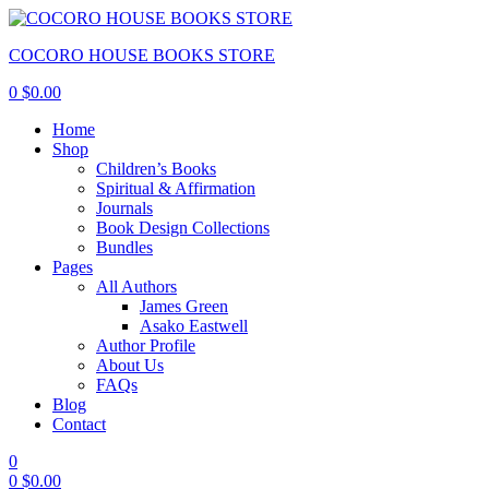
COCORO HOUSE BOOKS STORE
0
$
0.00
Home
Shop
Children’s Books
Spiritual & Affirmation
Journals
Book Design Collections
Bundles
Pages
All Authors
James Green
Asako Eastwell
Author Profile
About Us
FAQs
Blog
Contact
0
0
$
0.00