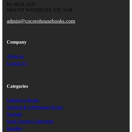
PO BOX 2029
MOUNT WAVERLEY, VIC 3149
admin@cocorohousebooks.com
Company
About us
Contact Us
Categories
Children's Books
Spiritual & Affirmation Books
Journals
Book Design Collections
Bundles